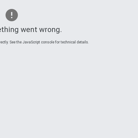
thing went wrong.
ctly. See the JavaScript console for technical details.