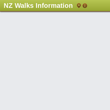
NZ Walks Information