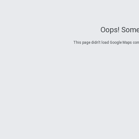
Oops! Some
This page didn't load Google Maps corre