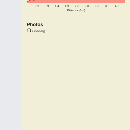
0.5
0.9
1.4
1.9
2.3
2.8
3.3
3.8
4.2
Distance (km)
Photos
Loading...