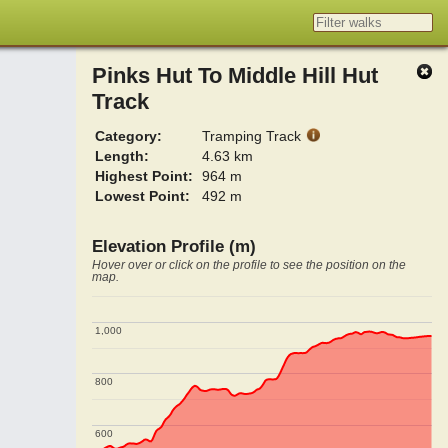
Pinks Hut To Middle Hill Hut
Track
Category:
Tramping Track
Length:
4.63 km
Highest Point:
964 m
Lowest Point:
492 m
Elevation Profile (m)
Hover over or click on the profile to see the position on the
map.
1,000
1,000
800
800
600
600