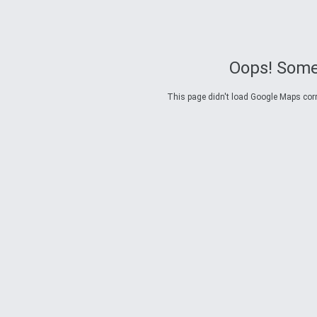
Oops! Some
This page didn't load Google Maps corre