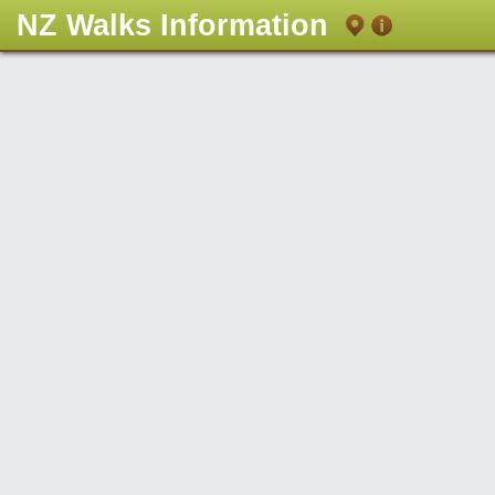
NZ Walks Information