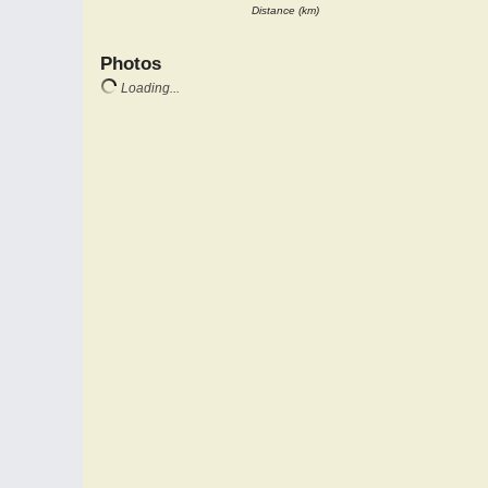
Distance (km)
Photos
Loading...