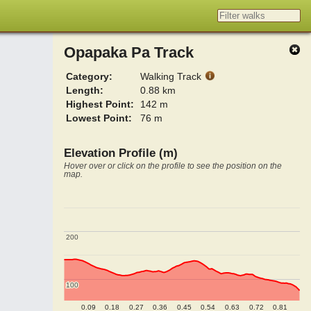
Opapaka Pa Track
Category:
Walking Track
Length:
0.88 km
Highest Point:
142 m
Lowest Point:
76 m
Elevation Profile (m)
Hover over or click on the profile to see the position on the
map.
200
200
100
100
0.09
0.18
0.27
0.36
0.45
0.54
0.63
0.72
0.81