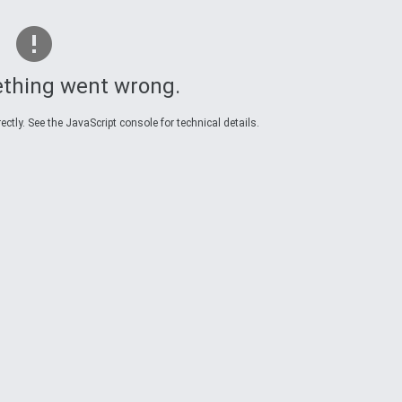
thing went wrong.
ctly. See the JavaScript console for technical details.