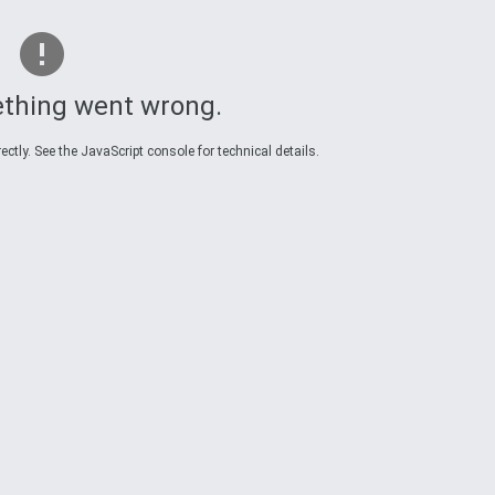
thing went wrong.
ctly. See the JavaScript console for technical details.