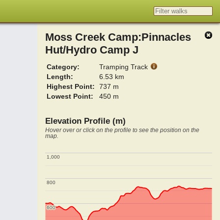
Moss Creek Camp:Pinnacles
Hut/Hydro Camp J
Category:
Tramping Track
Length:
6.53 km
Highest Point:
737 m
Lowest Point:
450 m
Elevation Profile (m)
Hover over or click on the profile to see the position on the
map.
1,000
1,000
800
800
600
600