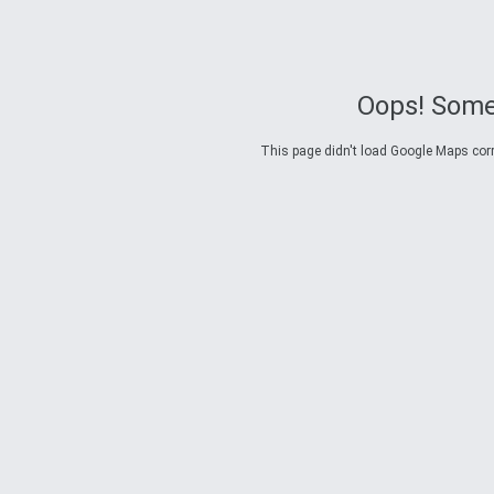
Oops! Some
This page didn't load Google Maps corre