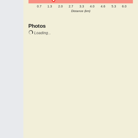
0.7
1.3
2.0
2.7
3.3
4.0
4.6
5.3
6.0
Distance (km)
Photos
Loading...