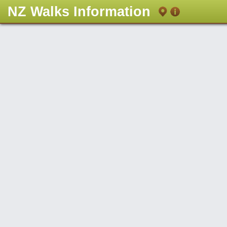
NZ Walks Information