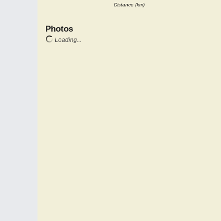
Distance (km)
Photos
Loading...