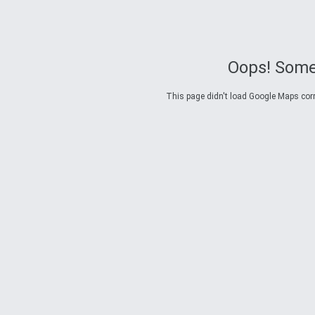
Oops! Some
This page didn't load Google Maps corre