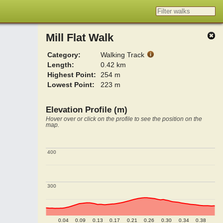
Mill Flat Walk
Category:
Walking Track
Length:
0.42 km
Highest Point:
254 m
Lowest Point:
223 m
Elevation Profile (m)
Hover over or click on the profile to see the position on the
map.
400
400
300
300
0.04
0.09
0.13
0.17
0.21
0.26
0.30
0.34
0.38