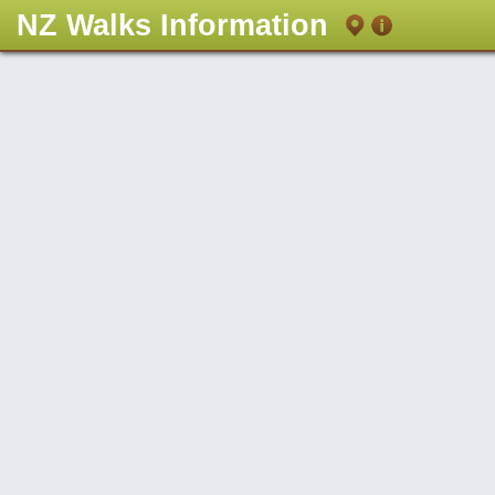
NZ Walks Information