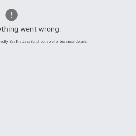
thing went wrong.
ctly. See the JavaScript console for technical details.