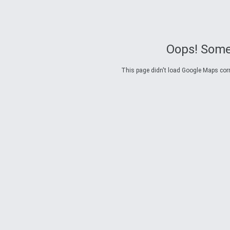
Oops! Some
This page didn't load Google Maps corre