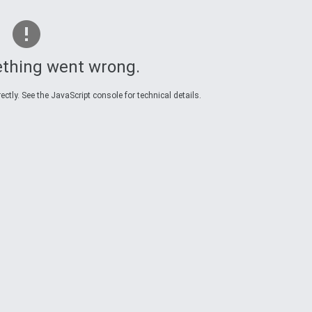
thing went wrong.
ctly. See the JavaScript console for technical details.