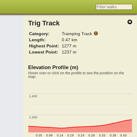
Trig Track
Category:
Tramping Track
Length:
0.47 km
Highest Point:
1277 m
Lowest Point:
1237 m
Elevation Profile (m)
Hover over or click on the profile to see the position on the
map.
1,400
1,400
1,300
1,300
0.05
0.09
0.14
0.19
0.24
0.28
0.33
0.38
0.43