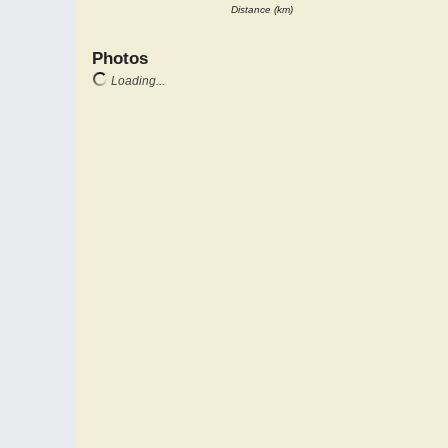
Distance (km)
Photos
Loading...