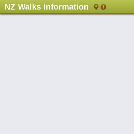
NZ Walks Information