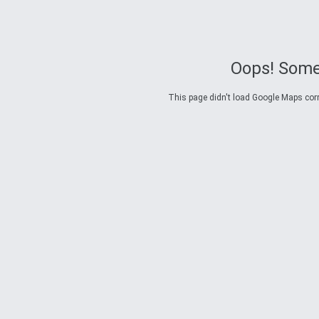
Oops! Some
This page didn't load Google Maps corre