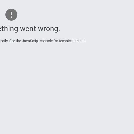
thing went wrong.
ctly. See the JavaScript console for technical details.