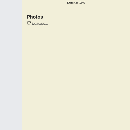
Distance (km)
Photos
Loading...