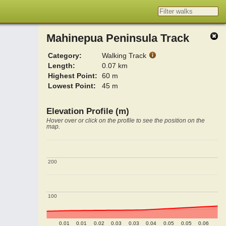
Mahinepua Peninsula Track
Category:
Walking Track
Length:
0.07 km
Highest Point:
60 m
Lowest Point:
45 m
Elevation Profile (m)
Hover over or click on the profile to see the position on the
map.
200
200
100
100
0.01
0.01
0.02
0.03
0.03
0.04
0.05
0.05
0.06