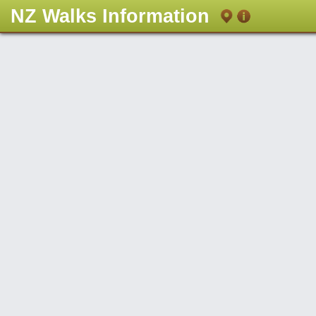
NZ Walks Information